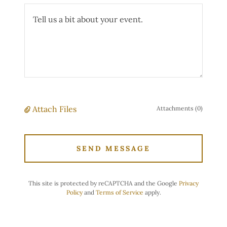
Attach Files
Attachments (0)
SEND MESSAGE
This site is protected by reCAPTCHA and the Google
Privacy
Policy
and
Terms of Service
apply.