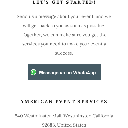
LET'S GET STARTED!
Send us a message about your event, and we
will get back to you as soon as possible.
Together, we can make sure you get the
services you need to make your event a
success.
Message us on WhatsApp
AMERICAN EVENT SERVICES
540 Westminster Mall, Westminster, California
92683, United States