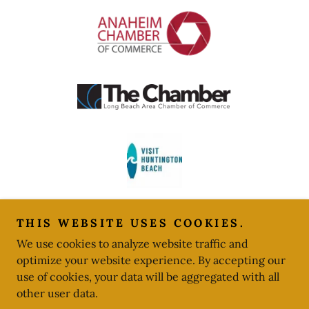
THIS WEBSITE USES COOKIES.
We use cookies to analyze website traffic and
optimize your website experience. By accepting our
Copyright © 2024 American Event Services - All Rights
use of cookies, your data will be aggregated with all
Reserved.
other user data.