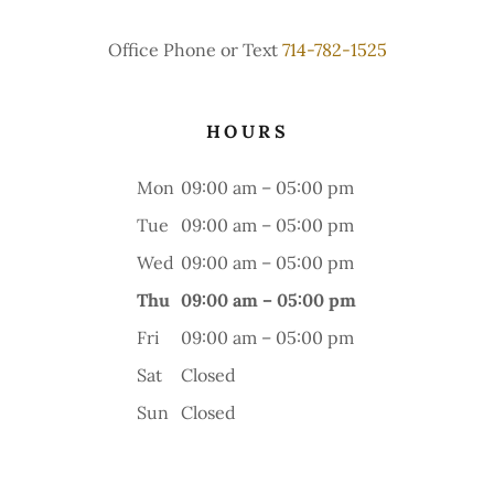
Office Phone or Text
714-782-1525
HOURS
Mon
09:00 am – 05:00 pm
Tue
09:00 am – 05:00 pm
Wed
09:00 am – 05:00 pm
Thu
09:00 am – 05:00 pm
Fri
09:00 am – 05:00 pm
Sat
Closed
Sun
Closed