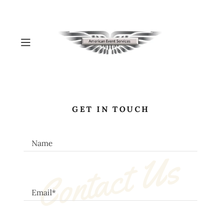
GET IN TOUCH
Name
Contact Us
Email*