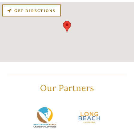
GET DIRECTIONS
Our Partners